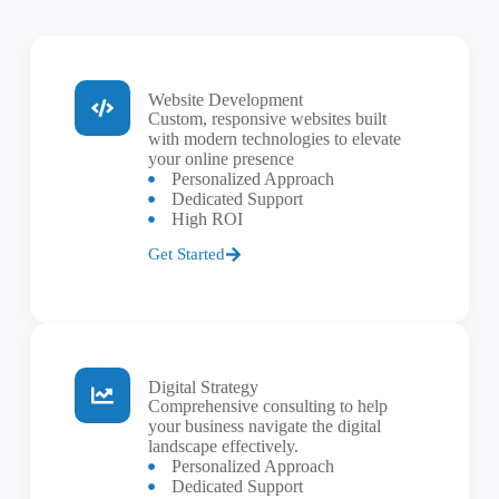
Website Development
Custom, responsive websites built
with modern technologies to elevate
your online presence
Personalized Approach
Dedicated Support
High ROI
Get Started
Digital Strategy
Comprehensive consulting to help
your business navigate the digital
landscape effectively.
Personalized Approach
Dedicated Support