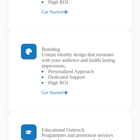
High ROI
Get Started
Branding
Unique identity design that resonates
with your audience and builds lasting
impressions.
Personalized Approach
Dedicated Support
High ROI
Get Started
Educational Outreach
Programmes and promotion services