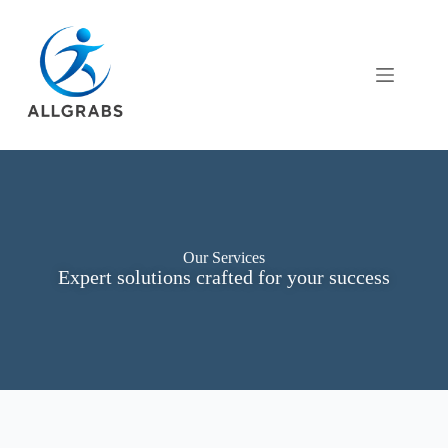
Our Services
Expert solutions crafted for your success