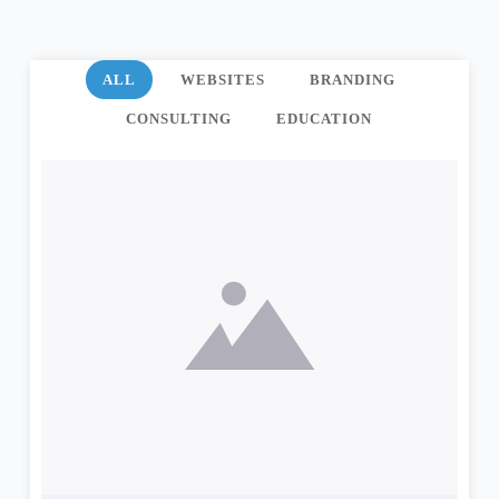
ALL
WEBSITES
BRANDING
CONSULTING
EDUCATION