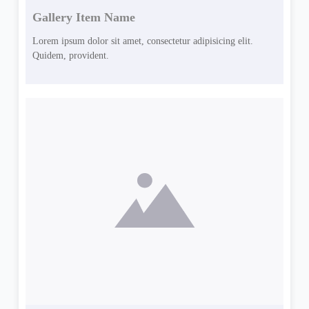
Gallery Item Name
Lorem ipsum dolor sit amet, consectetur adipisicing elit.
Quidem, provident.