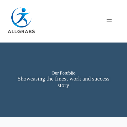
Our Portfolio
Showcasing the finest work and success
story