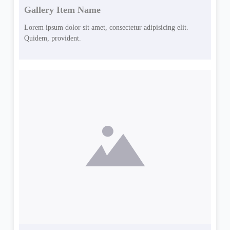
Gallery Item Name
Lorem ipsum dolor sit amet, consectetur adipisicing elit.
Quidem, provident.