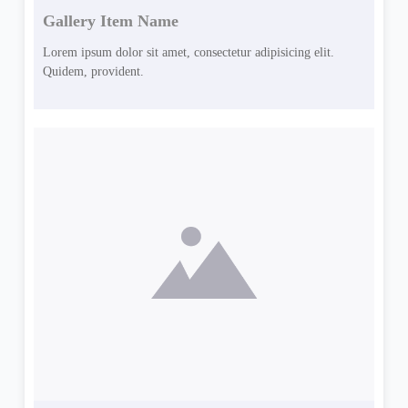
Gallery Item Name
Lorem ipsum dolor sit amet, consectetur adipisicing elit.
Quidem, provident.