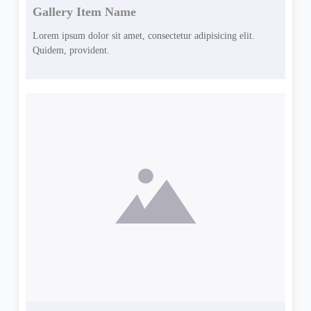
Gallery Item Name
Lorem ipsum dolor sit amet, consectetur adipisicing elit.
Quidem, provident.