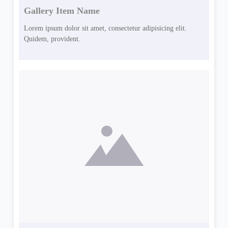
Gallery Item Name
Lorem ipsum dolor sit amet, consectetur adipisicing elit.
Quidem, provident.